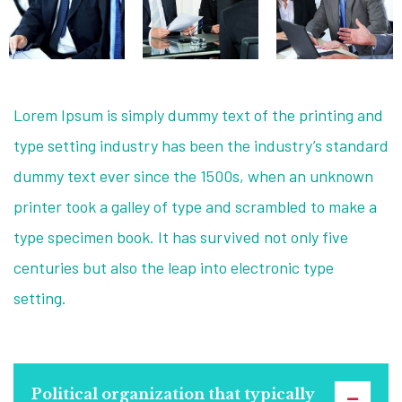
Lorem Ipsum is simply dummy text of the printing and
type setting industry has been the industry’s standard
dummy text ever since the 1500s, when an unknown
printer took a galley of type and scrambled to make a
type specimen book. It has survived not only five
centuries but also the leap into electronic type
setting.
Political organization that typically