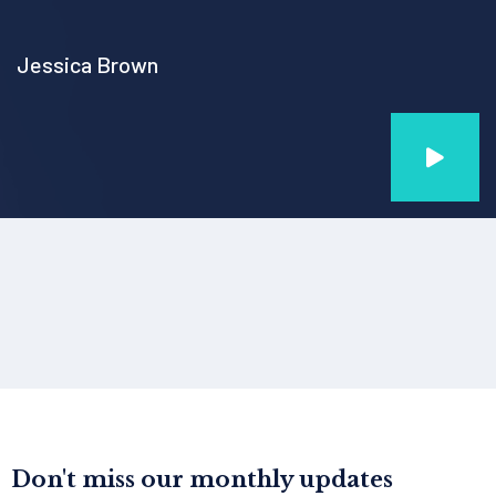
Jessica Brown
Don't miss our monthly updates