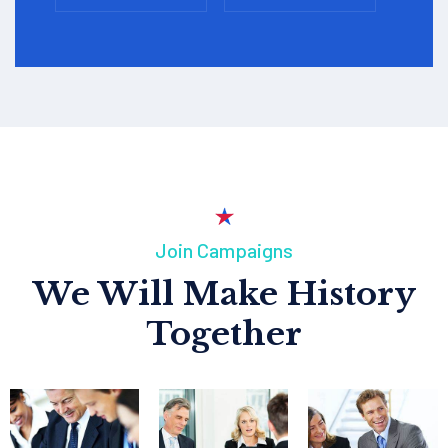
Join Campaigns
We Will Make History
Together