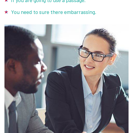
If you are going to use a passage.
You need to sure there embarrassing.