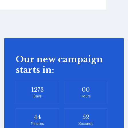
Our new campaign
starts in:
1273
00
Days
Hours
44
52
Minutes
Seconds