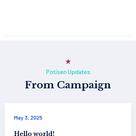
Potisen Updates
From Campaign
January 3, 2016