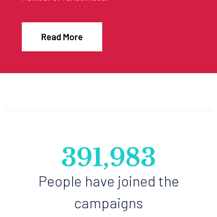
Read More
468,980
People have joined the
campaigns