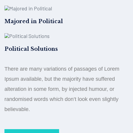
Majored in Political
Political Solutions
There are many variations of passages of Lorem
Ipsum available, but the majority have suffered
alteration in some form, by injected humour, or
randomised words which don’t look even slightly
believable.