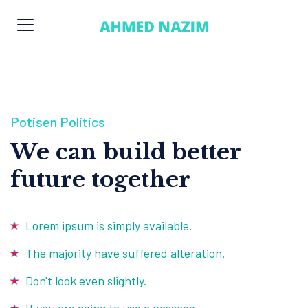
Potisen Politics
We can build better
future together
Lorem ipsum is simply available.
The majority have suffered alteration.
Don't look even slightly.