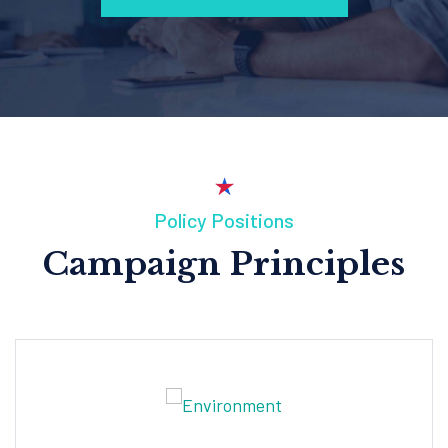
Policy Positions
Campaign Principles