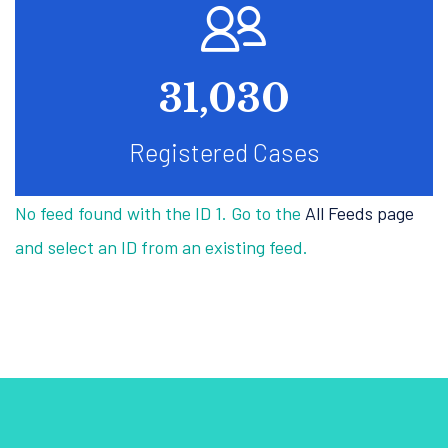
47,016
Registered Cases
No feed found with the ID 1. Go to the
All Feeds page
and select an ID from an existing feed.