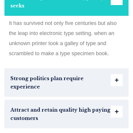
seeks
It has survived not only five centuries but also
the leap into electronic type setting. when an
unknown printer took a galley of type and
scrambled to make a type specimen book.
Strong politics plan require
experience
Attract and retain quality high paying
customers