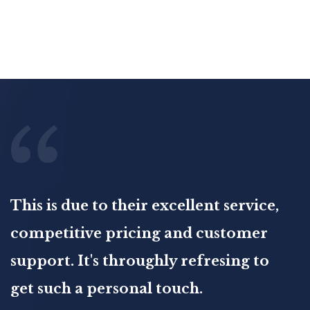
This is due to their excellent service,
competitive pricing and customer
support. It's throughly refresing to
get such a personal touch.