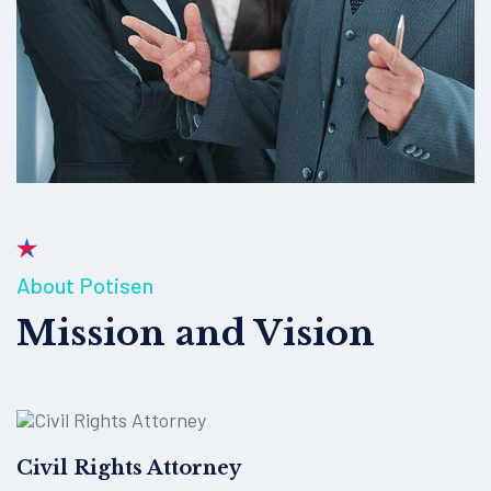
About Potisen
Mission and Vision
Civil Rights Attorney