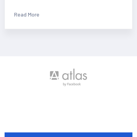
Many important brands have
given us their trust
Read More