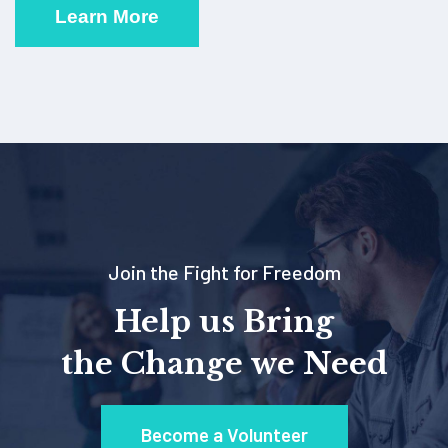
Learn More
Join the Fight for Freedom
Help us Bring
the Change we Need
Become a Volunteer