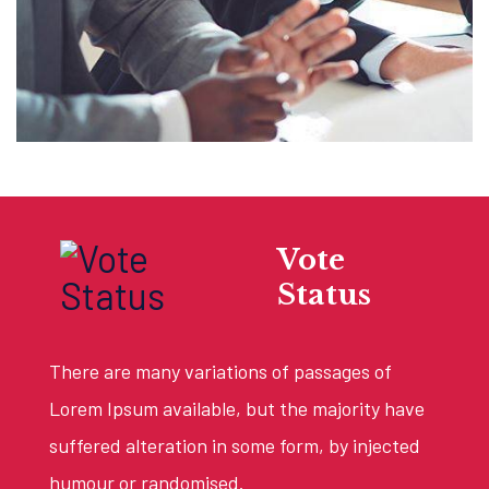
Vote
Status
There are many variations of passages of
Lorem Ipsum available, but the majority have
suffered alteration in some form, by injected
humour or randomised.