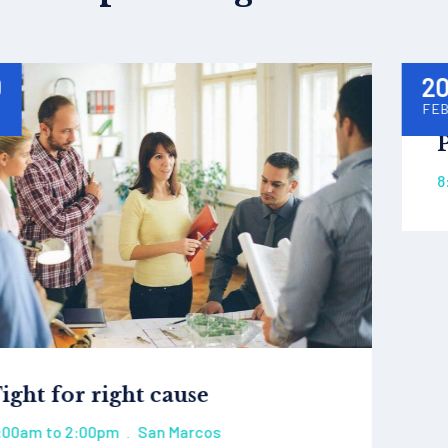
20
FEB
Protect eco system
8:00am to 2:00pm
San Marcos
.