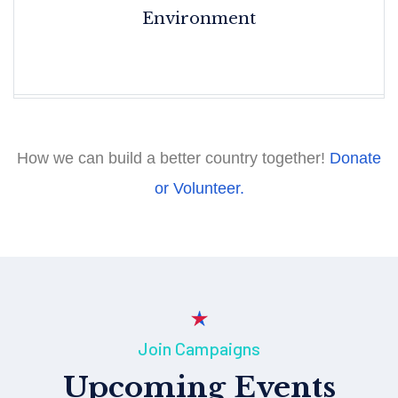
Environment
How we can build a better country together!
Donate
or Volunteer.
Join Campaigns
Upcoming Events