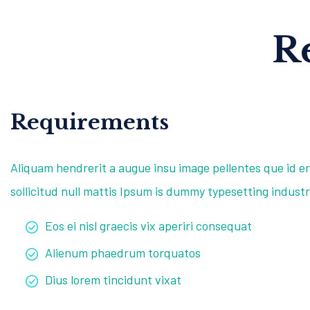
R
Requirements
Aliquam hendrerit a augue insu image pellentes que id er
sollicitud null mattis Ipsum is dummy typesetting industr
Eos ei nisl graecis vix aperiri consequat
Alienum phaedrum torquatos
Dius lorem tincidunt vixat