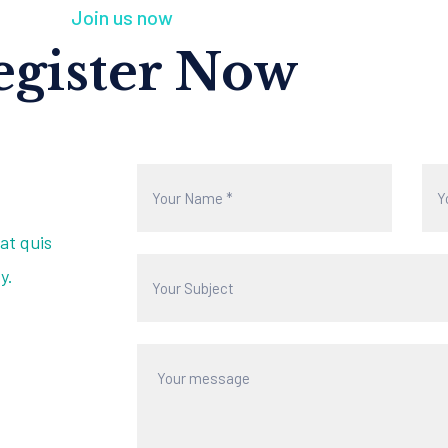
Join us now
egister Now
at quis
y.