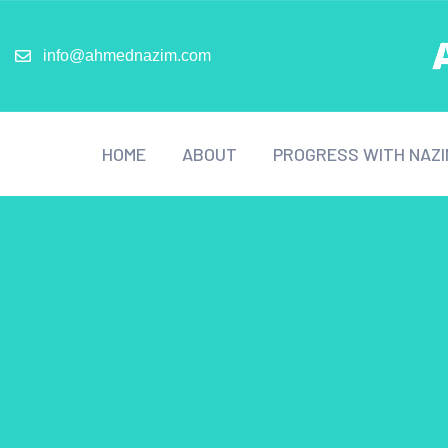
info@ahmednazim.com
HOME
ABOUT
PROGRESS WITH NAZI