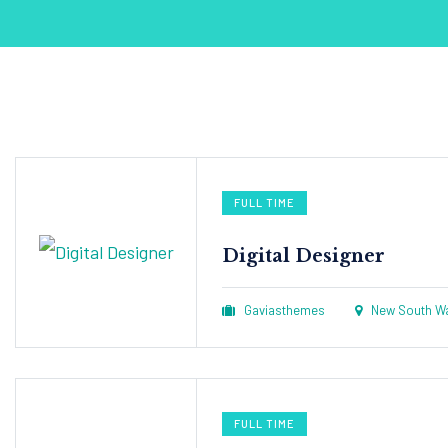
FULL TIME
Digital Designer
Gaviasthemes
New South Wal
FULL TIME