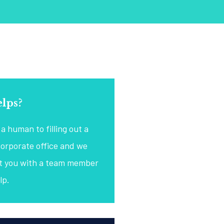
lps?
a human to filling out a
corporate office and we
ct you with a team member
lp.