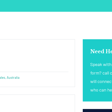
Need He
Speak with 
form? call 
es, Australia
will conne
who can he