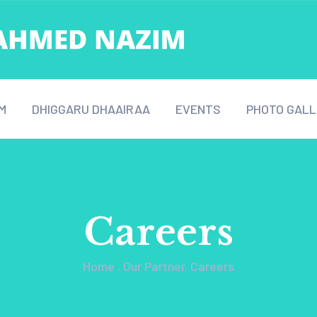
M
DHIGGARU DHAAIRAA
EVENTS
PHOTO GALL
Careers
Home
.
Our Partner
.
Careers