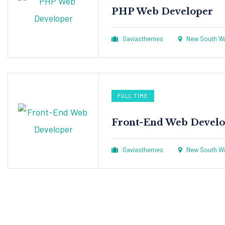
PHP Web Developer
Gaviasthemes
New South Wal
FULL TIME
Front-End Web Develo
Gaviasthemes
New South Wal