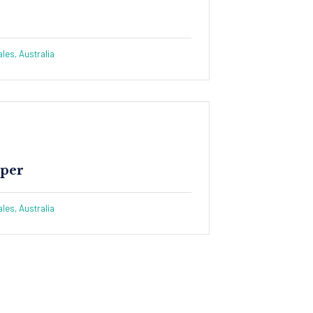
es, Australia
per​
es, Australia