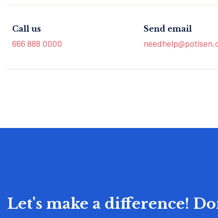
Call us
Send email
666 888 0000
needhelp@potisen.
Let's make a difference! D