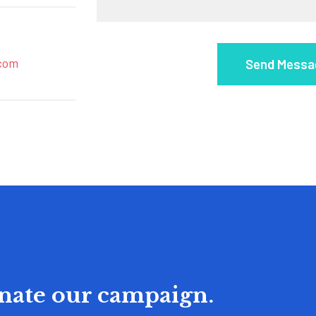
com
onate our campaign.