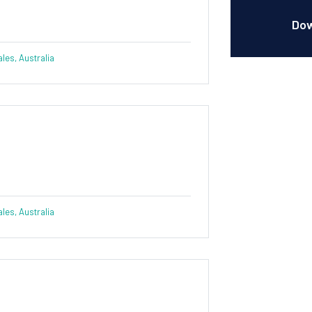
Dow
es, Australia
es, Australia