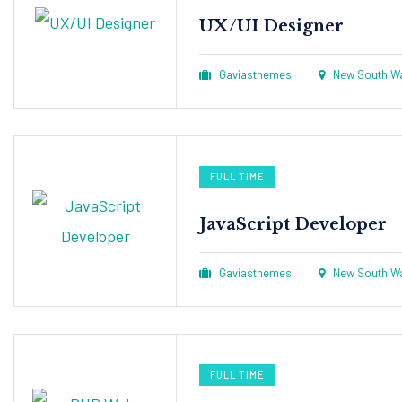
UX/UI Designer​
Gaviasthemes
New South Wal
FULL TIME
JavaScript Developer​
Gaviasthemes
New South Wal
FULL TIME