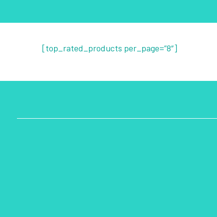
[top_rated_products per_page=”8″]