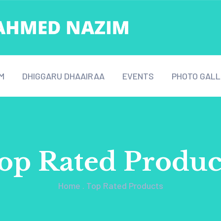
M
DHIGGARU DHAAIRAA
EVENTS
PHOTO GALL
op Rated Produc
Home
.
Top Rated Products