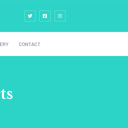
ERY
CONTACT
ts