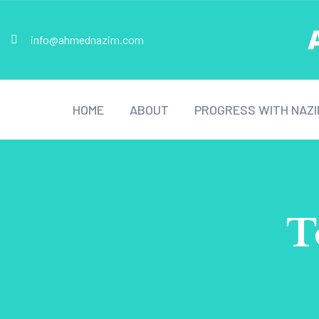
info@ahmednazim.com
HOME
ABOUT
PROGRESS WITH NAZI
T