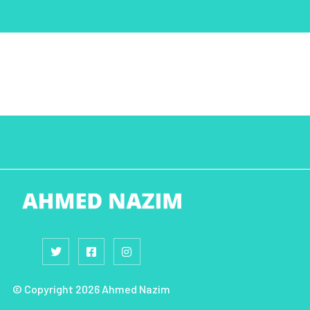
© Copyright 2026 Ahmed Nazim