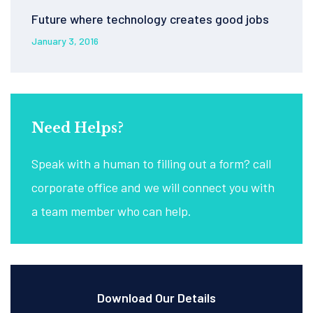
Future where technology creates good jobs
January 3, 2016
Need Helps?
Speak with a human to filling out a form? call
corporate office and we will connect you with
a team member who can help.
Download Our Details