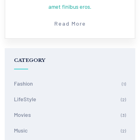
amet finibus eros.
Read More
CATEGORY
Fashion
(1)
LifeStyle
(2)
Movies
(3)
Music
(2)