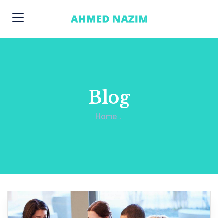
Blog
Home
.