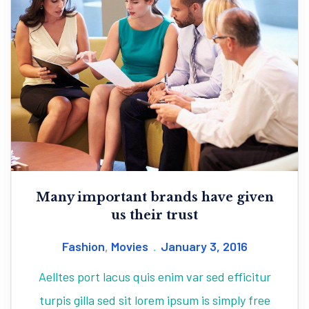
Many important brands have given
us their trust
Fashion
,
Movies
January 3, 2016
Aelltes port lacus quis enim var sed efficitur
turpis gilla sed sit lorem ipsum is simply free