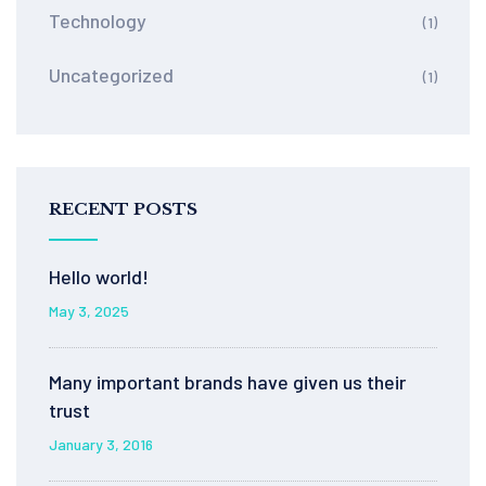
Technology
(1)
Uncategorized
(1)
RECENT POSTS
Hello world!
May 3, 2025
Many important brands have given us their
trust
January 3, 2016